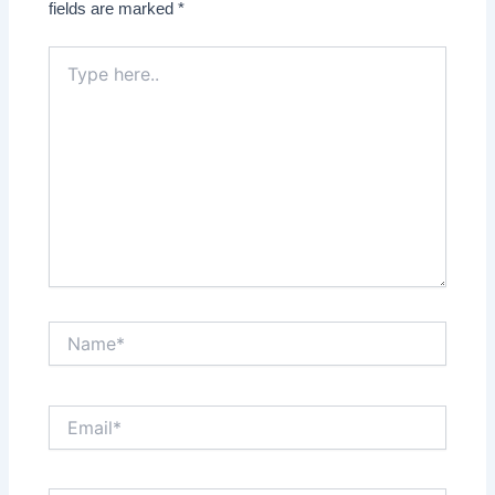
fields are marked
*
Type
here..
Name*
Email*