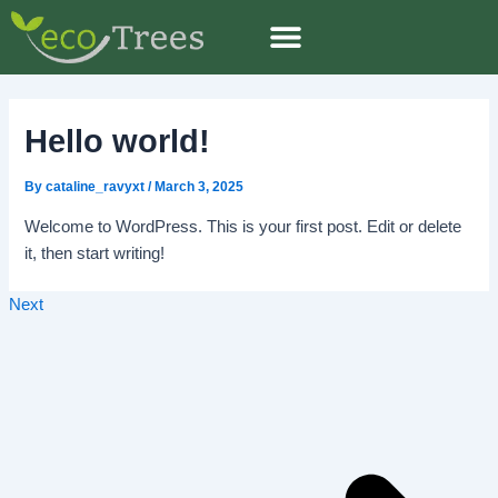
Skip
Post
to
navigation
content
Hello world!
By
cataline_ravyxt
/
March 3, 2025
Welcome to WordPress. This is your first post. Edit or delete
it, then start writing!
Next