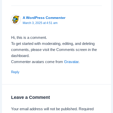
A WordPress Commenter
March 3, 2025 at 4:51 am
Hi, this is a comment.
To get started with moderating, editing, and deleting
comments, please visit the Comments screen in the
dashboard.
Commenter avatars come from
Gravatar
.
Reply
Leave a Comment
Your email address will not be published.
Required