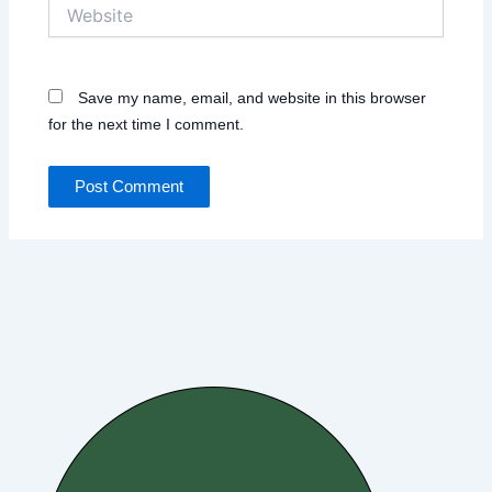
Website
Save my name, email, and website in this browser
for the next time I comment.