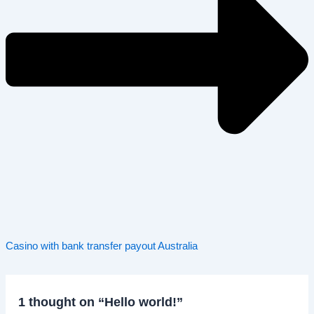
Casino with bank transfer payout Australia
1 thought on “Hello world!”